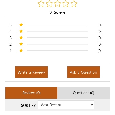
0 Reviews
5
(0)
4
(0)
3
(0)
2
(0)
1
(0)
Write a Review
Ask a Question
Reviews (0)
Questions (0)
SORT BY: