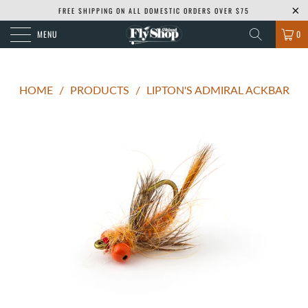
FREE SHIPPING ON ALL DOMESTIC ORDERS OVER $75
MENU
0
HOME
/
PRODUCTS
/
LIPTON'S ADMIRAL ACKBAR