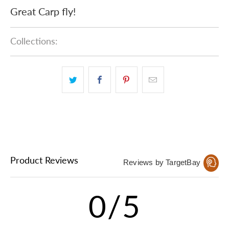
Great Carp fly!
Collections:
Product Reviews
Reviews by TargetBay
0/5