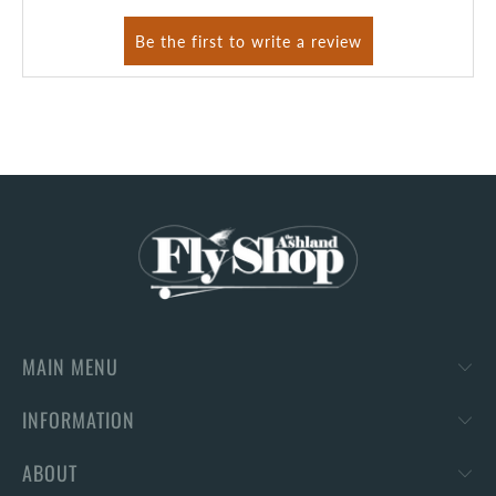
MAIN MENU
INFORMATION
ABOUT