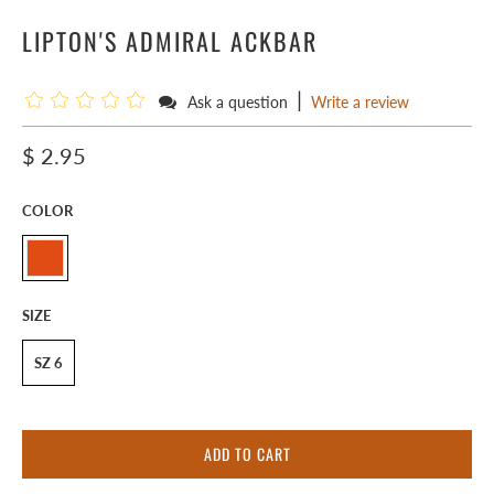
LIPTON'S ADMIRAL ACKBAR
|
Ask a question
Write a review
$ 2.95
COLOR
SIZE
SZ 6
ADD TO CART